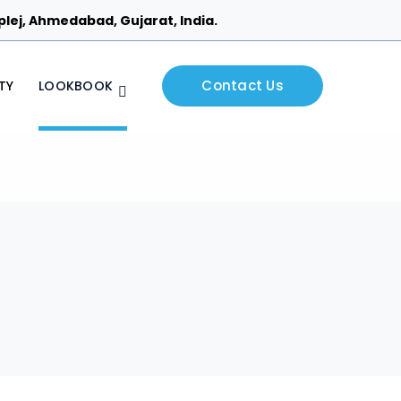
Piplej, Ahmedabad, Gujarat, India.
Contact Us
TY
LOOKBOOK