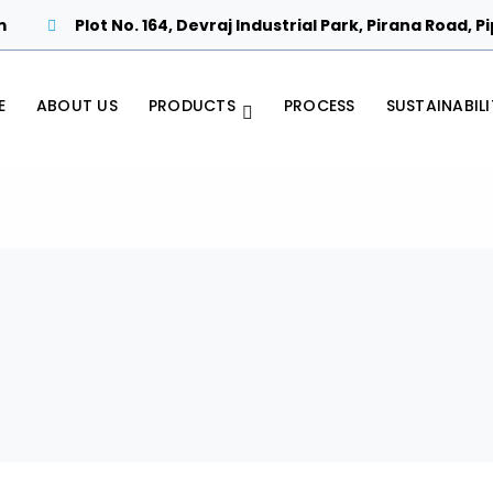
m
Plot No. 164, Devraj Industrial Park, Pirana Road, 
E
ABOUT US
PRODUCTS
PROCESS
SUSTAINABILI