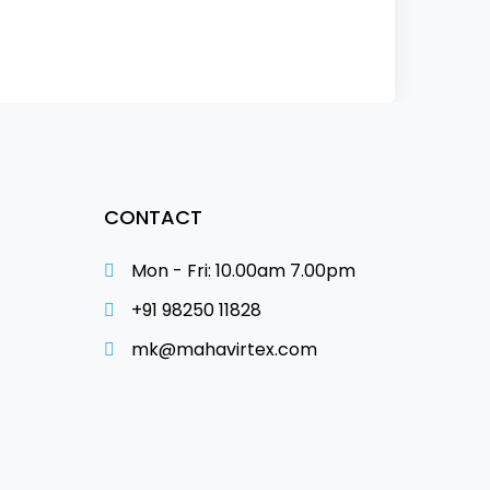
CONTACT
Mon - Fri: 10.00am 7.00pm
+91 98250 11828
mk@mahavirtex.com