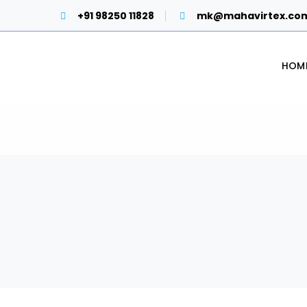
+91 98250 11828
mk@mahavirtex.co
HOM