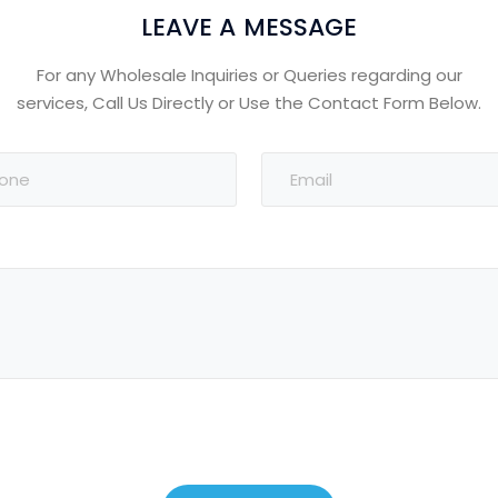
LEAVE A MESSAGE
For any Wholesale Inquiries or Queries regarding our
services, Call Us Directly or Use the Contact Form Below.