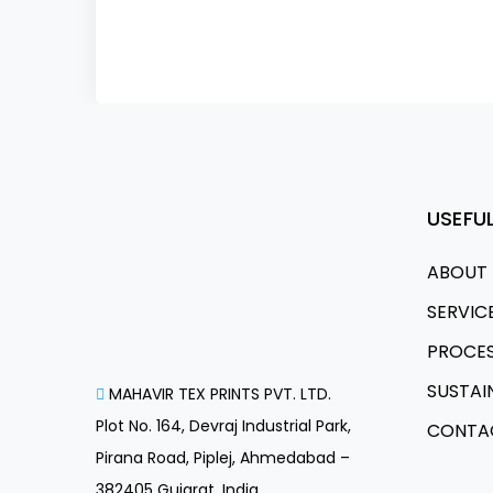
USEFUL
ABOUT 
SERVIC
PROCE
SUSTAI
MAHAVIR TEX PRINTS PVT. LTD.
Plot No. 164, Devraj Industrial Park,
CONTA
Pirana Road, Piplej, Ahmedabad –
382405 Gujarat, India.