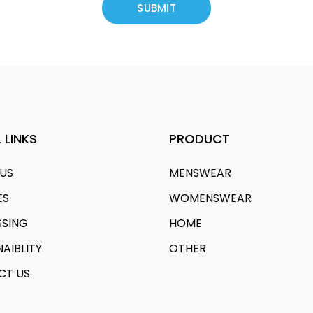
 LINKS
PRODUCT
US
MENSWEAR
ES
WOMENSWEAR
SSING
HOME
NAIBLITY
OTHER
CT US