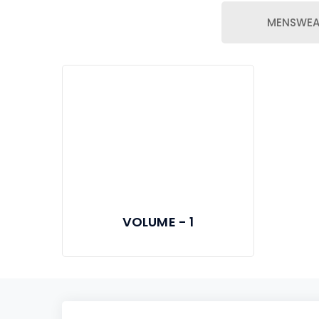
MENSWEA
VOLUME - 1